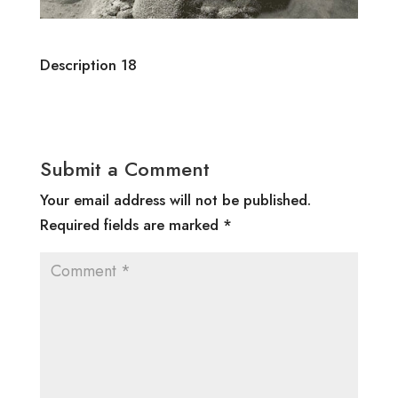
Description 18
Submit a Comment
Your email address will not be published.
Required fields are marked
*