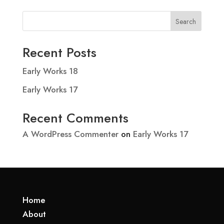
Search
Recent Posts
Early Works 18
Early Works 17
Recent Comments
A WordPress Commenter
on
Early Works 17
Home
About