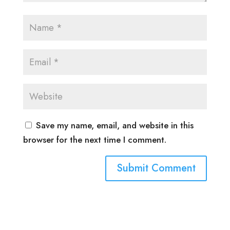
Save my name, email, and website in this
browser for the next time I comment.