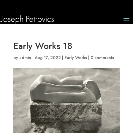
Early Works 18
by
admin
|
Aug 17, 2022
|
Early Works
|
0 comments