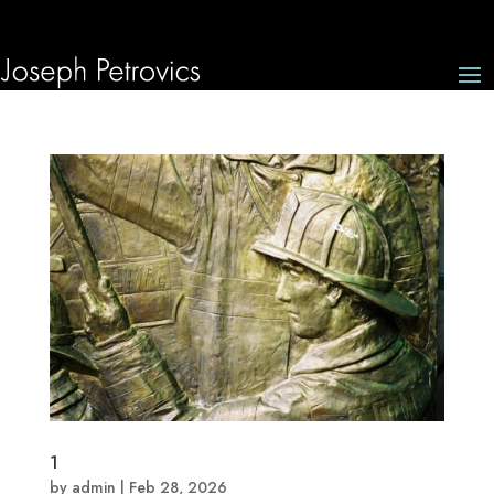
1
by
admin
|
Feb 28, 2026