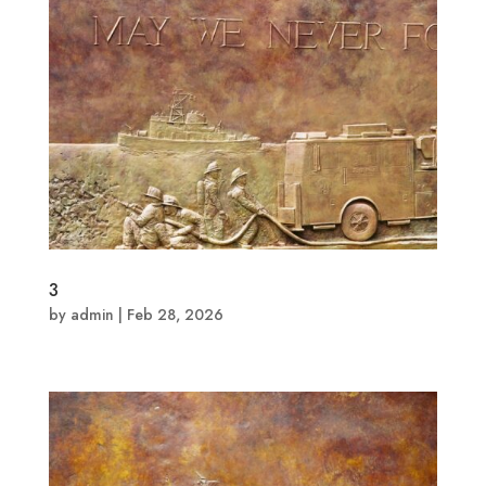
3
by
admin
|
Feb 28, 2026