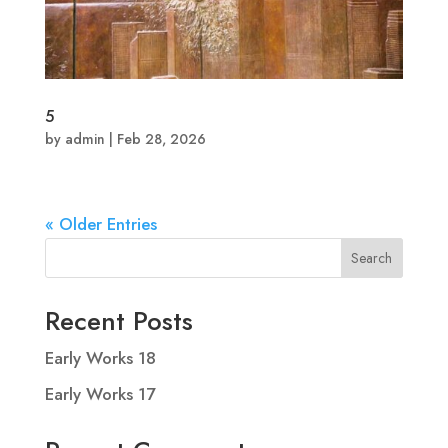
5
by
admin
|
Feb 28, 2026
« Older Entries
Search
Recent Posts
Early Works 18
Early Works 17