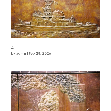
4
by
admin
|
Feb 28, 2026