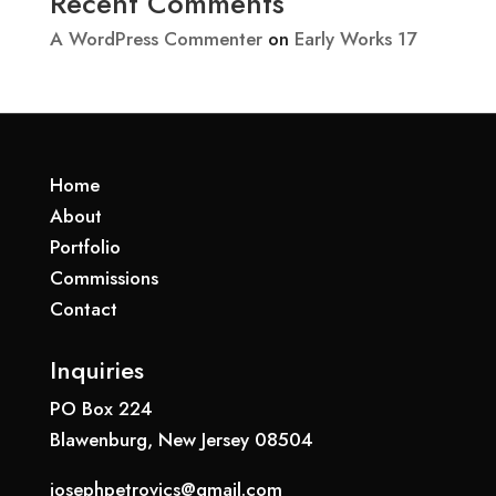
Recent Comments
A WordPress Commenter
on
Early Works 17
Home
About
Portfolio
Commissions
Contact
Inquiries
PO Box 224
Blawenburg, New Jersey 08504
josephpetrovics@gmail.com