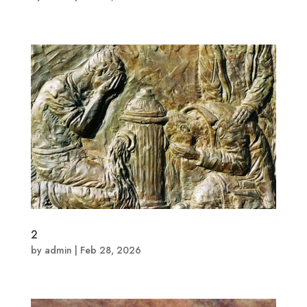
2
by
admin
|
Feb 28, 2026